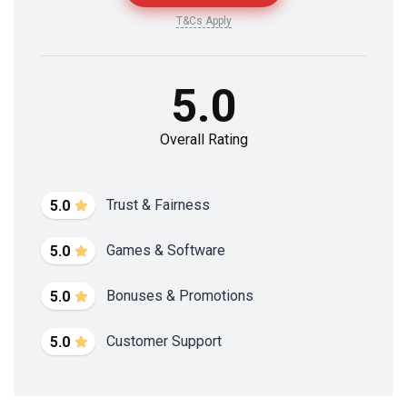
T&Cs Apply
5.0
Overall Rating
Trust & Fairness
5.0
Games & Software
5.0
Bonuses & Promotions
5.0
Customer Support
5.0