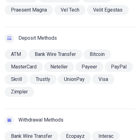
Praesent Magna
Vel Tech
Velit Egestas
Deposit Methods
ATM
Bank Wire Transfer
Bitcoin
MasterCard
Neteller
Payeer
PayPal
Skrill
Trustly
UnionPay
Visa
Zimpler
Withdrawal Methods
Bank Wire Transfer
Ecopayz
Interac