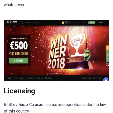
whatsoever.
Licensing
BitStarz has a Curacao license and operates under the law
of this country.