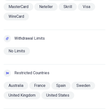
MasterCard
Neteller
Skrill
Visa
WireCard
Withdrawal Limits
No Limits
Restricted Countries
Australia
France
Spain
Sweden
United Kingdom
United States