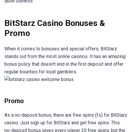
quite useless.
BitStarz Casino Bonuses &
Promo
When it comes to bonuses and special offers, BitStarz
stands out from the most online casinos. It has an amazing
bonus policy that doesn’t end in the first deposit and offer
regular bounties for loyal gamblers.
Promo
As a no-deposit bonus, there are free spins (fs) for BitStarz
casino. Just sign up for BitStarz and get free spins. This
no-deposit bonus gives every player 20 free spins, but the