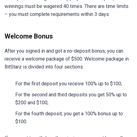
winnings must be wagered 40 times. There are time limits
– you must complete requirements within 3 days.
Welcome Bonus
After you signed in and got a no-deposit bonus, you can
receive a welcome package of $500. Welcome package in
BitStarz is divided into four sections:
For the first deposit you receive 100% up to $100;
For the second and third deposits you get 50% up to
$200 and $100;
For the fourth deposit, you get a 100% bonus up to
$100.