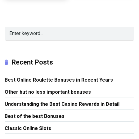
Recent Posts
Best Online Roulette Bonuses in Recent Years
Other but no less important bonuses
Understanding the Best Casino Rewards in Detail
Best of the best Bonuses
Classic Online Slots