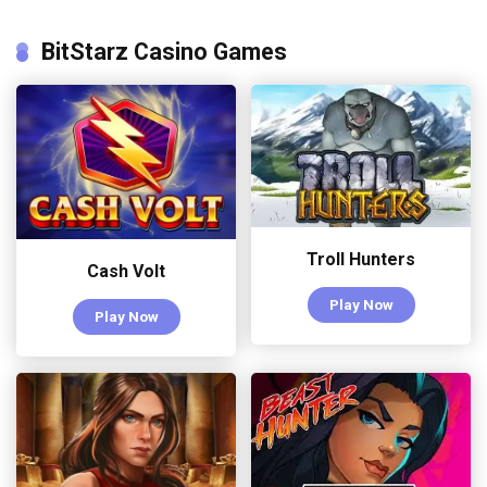
BitStarz Casino Games
Troll Hunters
Cash Volt
Play Now
Play Now