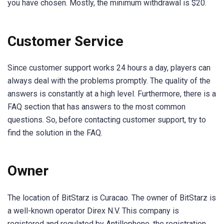
you have chosen. Mostly, the minimum withdrawal is $20.
Customer Service
Since customer support works 24 hours a day, players can
always deal with the problems promptly. The quality of the
answers is constantly at a high level. Furthermore, there is a
FAQ section that has answers to the most common
questions. So, before contacting customer support, try to
find the solution in the FAQ.
Owner
The location of BitStarz is Curacao. The owner of BitStarz is
a well-known operator Direx N.V. This company is
registered and regulated by Antillephone, the registration