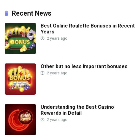
Recent News
Best Online Roulette Bonuses in Recent
Years
2 years ago
Other but no less important bonuses
2 years ago
Understanding the Best Casino
Rewards in Detail
2 years ago