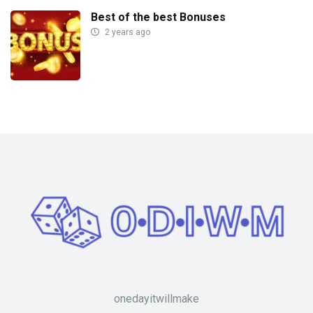
Best of the best Bonuses
2 years ago
onedayitwillmake