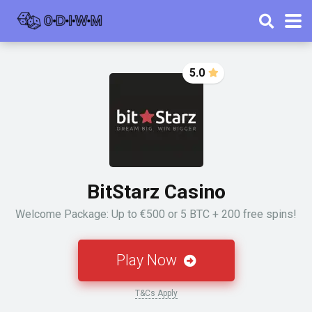
5.0
BitStarz Casino
Welcome Package: Up to €500 or 5 BTC + 200 free spins!
Play Now
T&Cs Apply