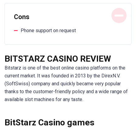
Cons
Phone support on request
BITSTARZ CASINO REVIEW
Bitstarz is one of the best online casino platforms on the
current market. It was founded in 2013 by the DirexN.V.
(SoftSwiss) company and quickly became very popular
thanks to the customer-friendly policy and a wide range of
available slot machines for any taste.
BitStarz Casino games