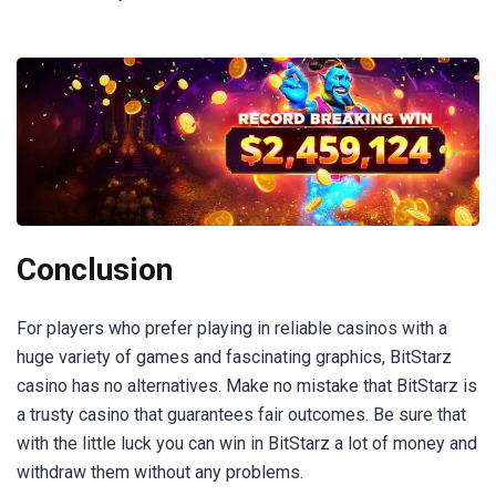
Conclusion
For players who prefer playing in reliable casinos with a
huge variety of games and fascinating graphics, BitStarz
casino has no alternatives. Make no mistake that BitStarz is
a trusty casino that guarantees fair outcomes. Be sure that
with the little luck you can win in BitStarz a lot of money and
withdraw them without any problems.