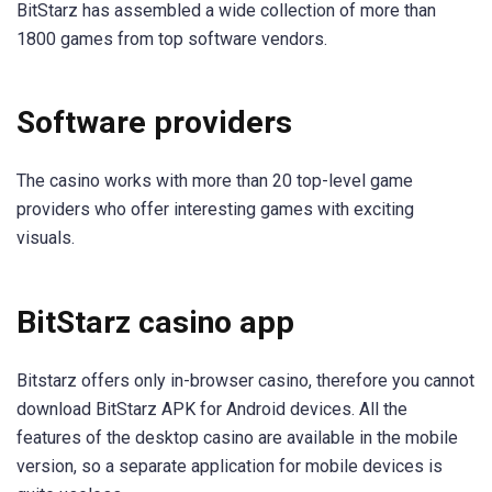
BitStarz has assembled a wide collection of more than
1800 games from top software vendors.
Software providers
The casino works with more than 20 top-level game
providers who offer interesting games with exciting
visuals.
BitStarz casino app
Bitstarz offers only in-browser casino, therefore you cannot
download BitStarz APK for Android devices. All the
features of the desktop casino are available in the mobile
version, so a separate application for mobile devices is