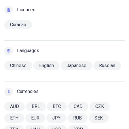
Licences
Curacao
Languages
Chinese
English
Japanese
Russian
Currencies
AUD
BRL
BTC
CAD
CZK
ETH
EUR
JPY
RUB
SEK