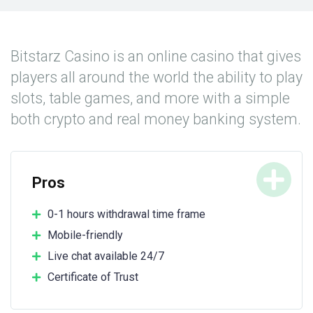
Bitstarz Casino is an online casino that gives
players all around the world the ability to play
slots, table games, and more with a simple
both crypto and real money banking system.
Pros
0-1 hours withdrawal time frame
Mobile-friendly
Live chat available 24/7
Certificate of Trust