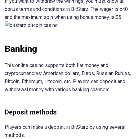
If you want to withdraw the winnings, you must know all
bonus terms and conditions in BitStarz. The wager is x40
and the maximum spin when using bonus money is $5.
Banking
This online casino supports both fiat money and
cryptocurrencies: American dollars, Euros, Russian Rubles,
Bitcoin, Ethereum, Litecoin, etc. Players can deposit and
withdrawal money with various banking channels.
Deposit methods
Players can make a deposit in BitStarz by using several
methods: