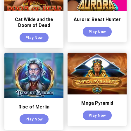
Aurora: Beast Hunter
Cat Wilde and the
Doom of Dead
Play Now
Play Now
Mega Pyramid
Rise of Merlin
Play Now
Play Now