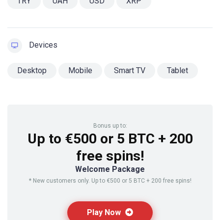
TRY
UAH
USD
XRP
Devices
Desktop
Mobile
Smart TV
Tablet
Bonus up to:
Up to €500 or 5 BTC + 200
free spins!
Welcome Package
* New customers only. Up to €500 or 5 BTC + 200 free spins!
Play Now