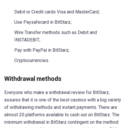
Debit or Credit cards Visa and MasterCard;
Use Paysafecard in BitStarz;
Wire Transfer methods such as Debit and
INSTADEBIT;
Pay with PayPal in BitStarz;
Cryptocurrencies.
Withdrawal methods
Everyone who make a withdrawal review for BitStarz,
assures that it is one of the best casinos with a big variety
of withdrawing methods and instant payments. There are
almost 20 platforms available to cash out on BitStarz. The
minimum withdrawal in BitStarz contingent on the method