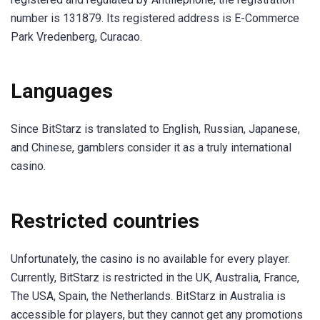
number is 131879. Its registered address is E-Commerce
Park Vredenberg, Curacao.
Languages
Since BitStarz is translated to English, Russian, Japanese,
and Chinese, gamblers consider it as a truly international
casino.
Restricted countries
Unfortunately, the casino is no available for every player.
Currently, BitStarz is restricted in the UK, Australia, France,
The USA, Spain, the Netherlands. BitStarz in Australia is
accessible for players, but they cannot get any promotions