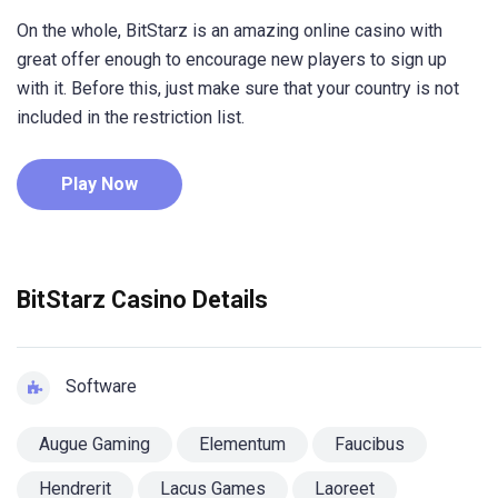
On the whole, BitStarz is an amazing online casino with
great offer enough to encourage new players to sign up
with it. Before this, just make sure that your country is not
included in the restriction list.
Play Now
BitStarz Casino Details
Software
Augue Gaming
Elementum
Faucibus
Hendrerit
Lacus Games
Laoreet