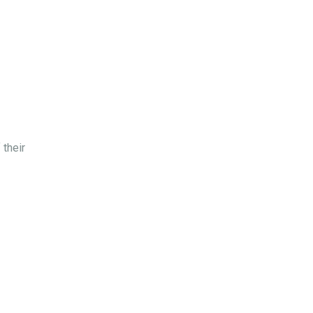
 their