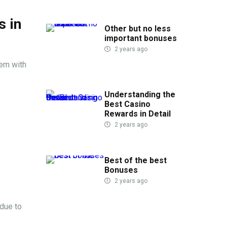
s in
Other but no less
important bonuses
2 years ago
hem with
Understanding the
Best Casino
Rewards in Detail
2 years ago
Best of the best
Bonuses
2 years ago
due to