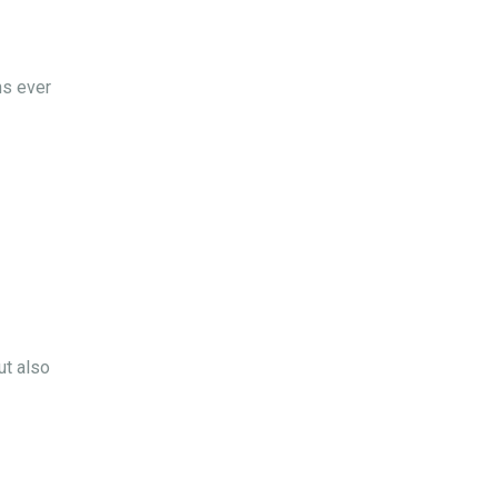
ns ever
ut also