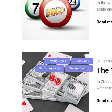
In the w
scale and
Read mo
Betting News
BlackJack
3 years
The 
Gambling News
OnLine Casino
In 2023,
winner ma
Read mo