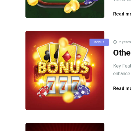
Read mo
Bonus
2 years
Othe
Key Feat
enhance 
Read mo