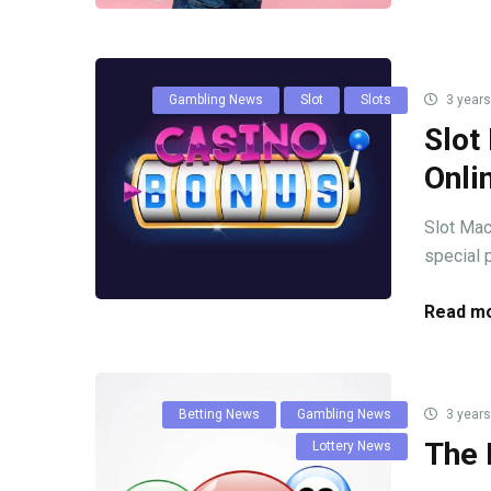
Gambling News
Slot
Slots
3 years
Slot
Onli
Slot Mac
special p
Read mo
Betting News
Gambling News
3 years
The 
Lottery News