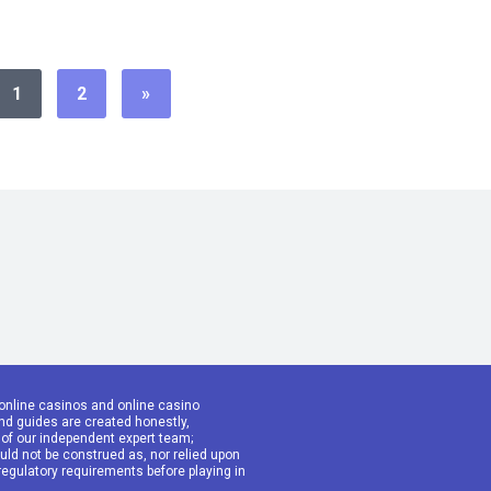
1
2
»
online casinos and online casino
and guides are created honestly,
of our independent expert team;
uld not be construed as, nor relied upon
regulatory requirements before playing in