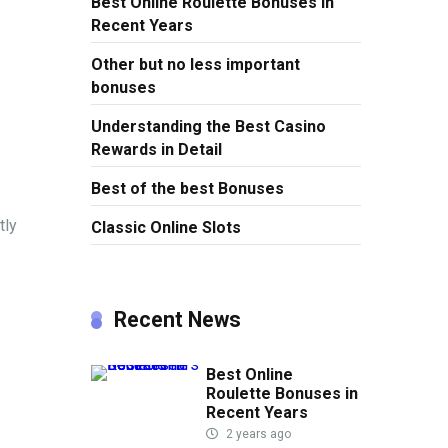
Best Online Roulette Bonuses in
Recent Years
Other but no less important
bonuses
Understanding the Best Casino
Rewards in Detail
Best of the best Bonuses
tly
Classic Online Slots
Recent News
Best Online
Roulette Bonuses in
Recent Years
2 years ago