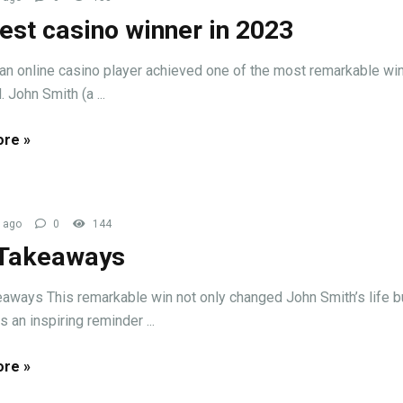
est casino winner in 2023
 an online casino player achieved one of the most remarkable wi
 John Smith (a ...
re »
 ago
0
144
 Takeaways
aways This remarkable win not only changed John Smith’s life b
 an inspiring reminder ...
re »