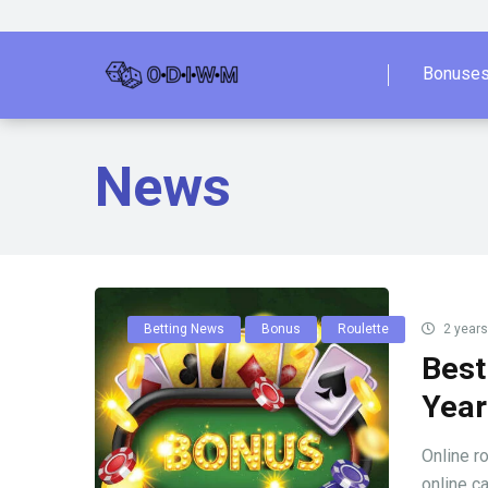
Bonuse
News
Betting News
Bonus
Roulette
2 years
Best
Year
Online r
online ca