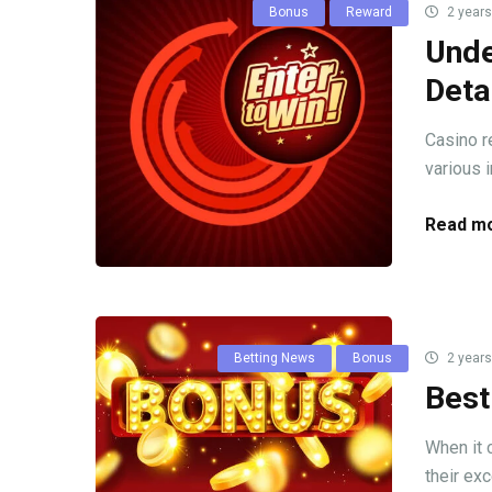
Bonus
Reward
2 years
Unde
Deta
Casino r
various i
Read mo
Betting News
Bonus
2 years
Best
When it 
their exc