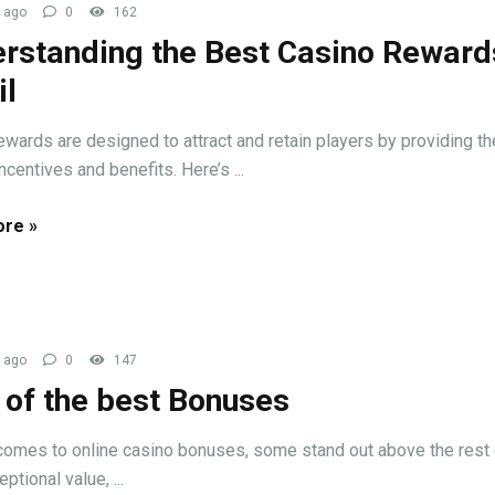
 ago
0
162
rstanding the Best Casino Reward
il
ewards are designed to attract and retain players by providing t
ncentives and benefits. Here’s ...
re »
 ago
0
147
 of the best Bonuses
comes to online casino bonuses, some stand out above the rest 
eptional value, ...