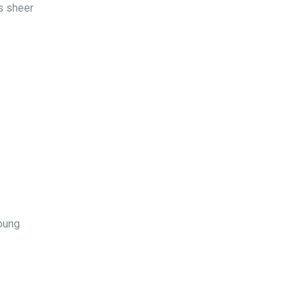
ts sheer
young