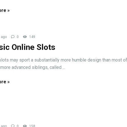
re »
 ago
0
149
sic Online Slots
slots may sport a substantially more humble design than most of
more advanced siblings, called ...
re »
 ago
0
158