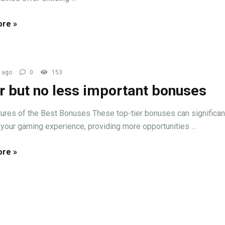
re »
 ago
0
153
r but no less important bonuses
ures of the Best Bonuses These top-tier bonuses can significan
your gaming experience, providing more opportunities ...
re »