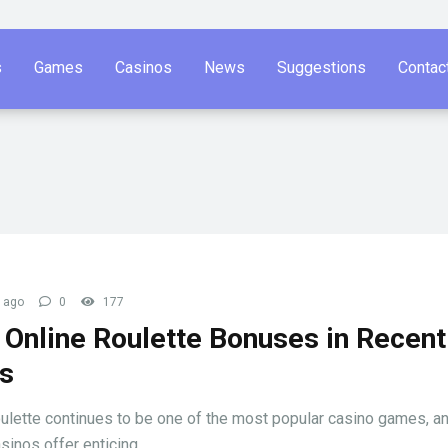
s
Games
Casinos
News
Suggestions
Contac
 ago
0
177
 Online Roulette Bonuses in Recent
s
oulette continues to be one of the most popular casino games, 
sinos offer enticing ...