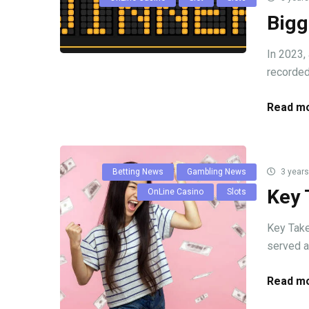
Bigg
In 2023,
recorded.
Read mo
Betting News
Gambling News
3 years
Key
OnLine Casino
Slots
Key Take
served as
Read mo