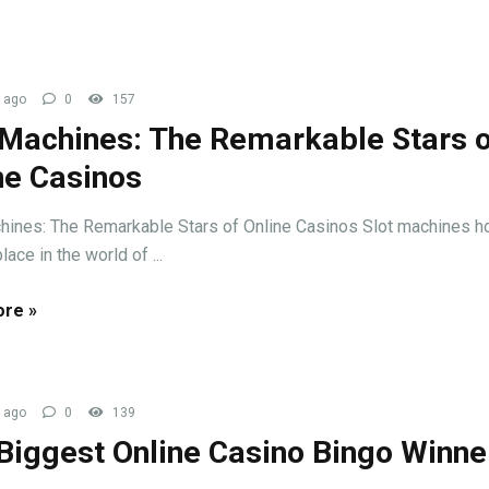
 ago
0
157
 Machines: The Remarkable Stars 
ne Casinos
hines: The Remarkable Stars of Online Casinos Slot machines ho
lace in the world of ...
re »
 ago
0
139
Biggest Online Casino Bingo Winne