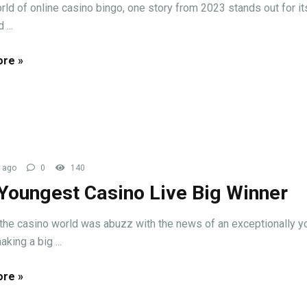
orld of online casino bingo, one story from 2023 stands out for i
 ...
re »
 ago
0
140
Youngest Casino Live Big Winner
 the casino world was abuzz with the news of an exceptionally 
king a big ...
re »