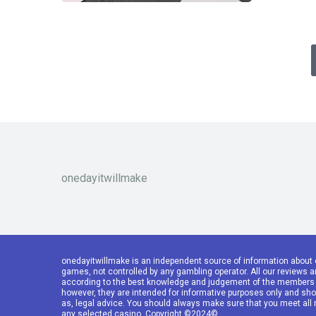
onedayitwillmake
onedayitwillmake is an independent source of information about 
games, not controlled by any gambling operator. All our reviews 
according to the best knowledge and judgement of the members 
however, they are intended for informative purposes only and sho
as, legal advice. You should always make sure that you meet all 
any selected casino. Copyright ©2024©