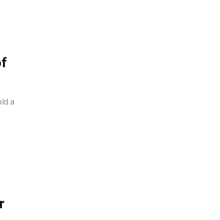
of
ld a
r