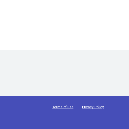
Terms of use
Privacy Policy