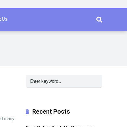
t Us
Recent Posts
and many