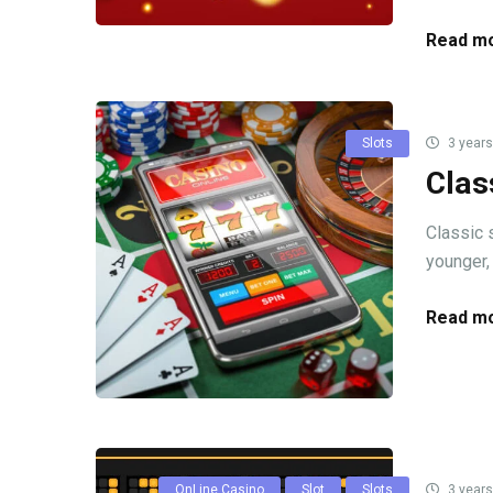
Read mo
Slots
3 years
Clas
Classic 
younger, 
Read mo
OnLine Casino
Slot
Slots
3 years