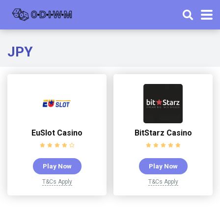
JPY
EuSlot Casino
BitStarz Casino
Play Now
Play Now
T&Cs Apply
T&Cs Apply