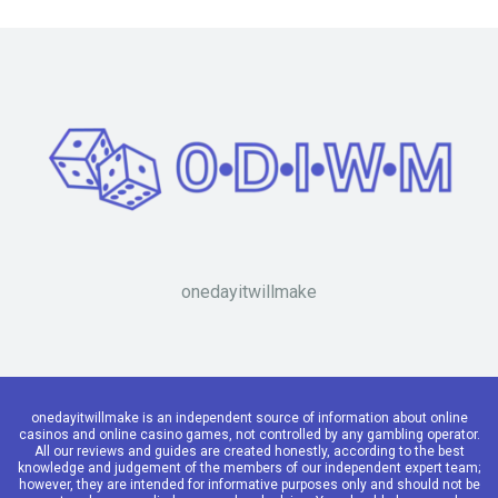
onedayitwillmake
onedayitwillmake is an independent source of information about online
casinos and online casino games, not controlled by any gambling operator.
All our reviews and guides are created honestly, according to the best
knowledge and judgement of the members of our independent expert team;
however, they are intended for informative purposes only and should not be