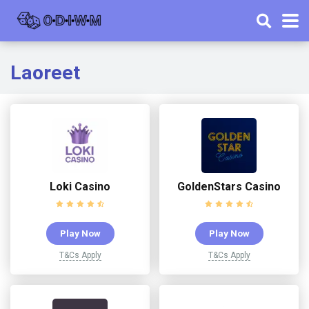
Laoreet
Loki Casino
GoldenStars Casino
Play Now
Play Now
T&Cs Apply
T&Cs Apply