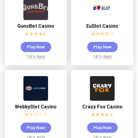
GunsBet Casino
EuSlot Casino
Play Now
Play Now
T&Cs Apply
T&Cs Apply
WebbySlot Casino
Crazy Fox Casino
Play Now
Play Now
T&Cs Apply
T&Cs Apply