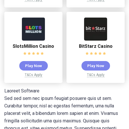
SlotsMillion Casino
BitStarz Casino
Play Now
Play Now
T&Cs Apply
T&Cs Apply
Laoreet Software
Sed sed sem nec ipsum feugiat posuere quis ut sem.
Curabitur tempor, nisl ac egestas fermentum, urna nulla
placerat velit, a bibendum lorem sapien at enim. Vivamus
fringilla sollicitudin urna quis maximus. Quisque quis
rhoncus est, vitae euismod metus. Suspendisse potenti.