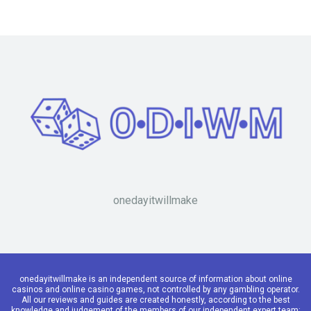
onedayitwillmake
onedayitwillmake is an independent source of information about online
casinos and online casino games, not controlled by any gambling operator.
All our reviews and guides are created honestly, according to the best
knowledge and judgement of the members of our independent expert team;