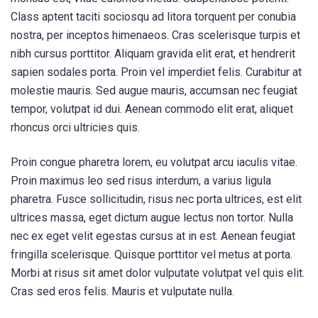
Class aptent taciti sociosqu ad litora torquent per conubia
nostra, per inceptos himenaeos. Cras scelerisque turpis et
nibh cursus porttitor. Aliquam gravida elit erat, et hendrerit
sapien sodales porta. Proin vel imperdiet felis. Curabitur at
molestie mauris. Sed augue mauris, accumsan nec feugiat
tempor, volutpat id dui. Aenean commodo elit erat, aliquet
rhoncus orci ultricies quis.
Proin congue pharetra lorem, eu volutpat arcu iaculis vitae.
Proin maximus leo sed risus interdum, a varius ligula
pharetra. Fusce sollicitudin, risus nec porta ultrices, est elit
ultrices massa, eget dictum augue lectus non tortor. Nulla
nec ex eget velit egestas cursus at in est. Aenean feugiat
fringilla scelerisque. Quisque porttitor vel metus at porta.
Morbi at risus sit amet dolor vulputate volutpat vel quis elit.
Cras sed eros felis. Mauris et vulputate nulla.