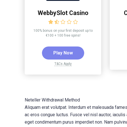
WebbySlot Casino
C
100% bonus on your first deposit up to
€100 + 100 free spins!
Play Now
T&Cs Apply
Neteller Withdrawal Method
Aliquam erat volutpat. Interdum et malesuada fames 
ac eros congue luctus. Fusce vel nisl auctor, iaculis 
eget condimentum purus imperdiet non. Nam pulvinar 