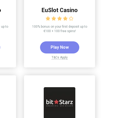
o
EuSlot Casino
 up to
100% bonus on your first deposit up to
€100 + 100 free spins!
Play Now
T&Cs Apply