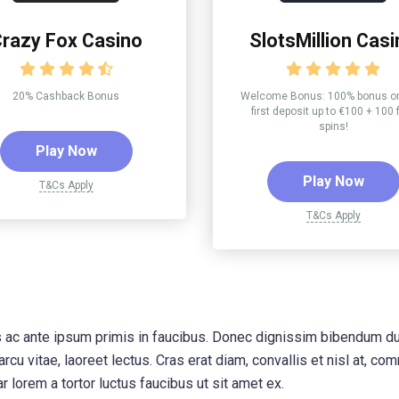
razy Fox Casino
SlotsMillion Cas
20% Cashback Bonus
Welcome Bonus: 100% bonus on
first deposit up to €100 + 100 
spins!
Play Now
Play Now
T&Cs Apply
T&Cs Apply
ac ante ipsum primis in faucibus. Donec dignissim bibendum dui, 
arcu vitae, laoreet lectus. Cras erat diam, convallis et nisl at, c
lorem a tortor luctus faucibus ut sit amet ex.