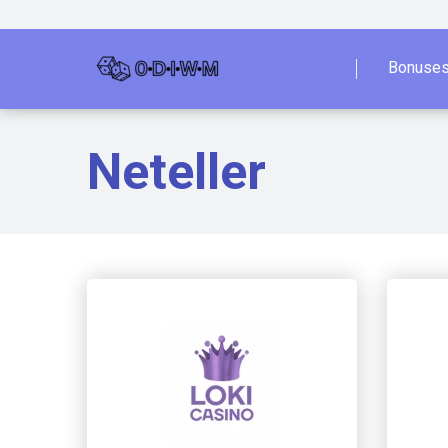
Bonuse
Neteller