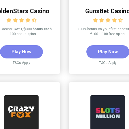
ldenStars Casino
GunsBet Casin
 Casino:
Get €/$300 bonus cash
100% bonus on your first deposit
+ 100 bonus spins
€100 + 100 free spins!
Play Now
Play Now
T&Cs Apply
T&Cs Apply