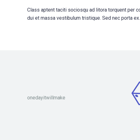
Class aptent taciti sociosqu ad litora torquent per 
dui et massa vestibulum tristique. Sed nec porta ex. 
onedayitwillmake