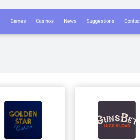
s
Games
Casinos
News
Suggestions
Contac