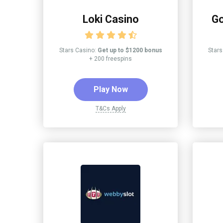
Loki Casino
Go
Stars Casino:
Get up to $1200 bonus
Stars
+ 200 freespins
Play Now
T&Cs Apply