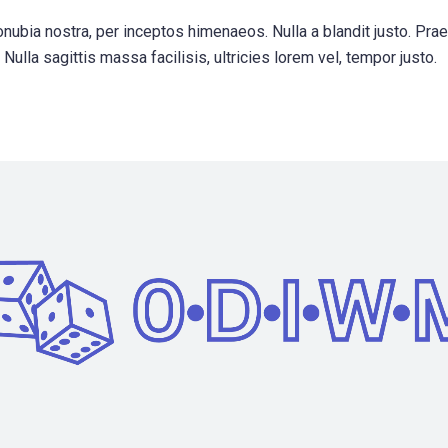
conubia nostra, per inceptos himenaeos. Nulla a blandit justo. Pra
Nulla sagittis massa facilisis, ultricies lorem vel, tempor justo.