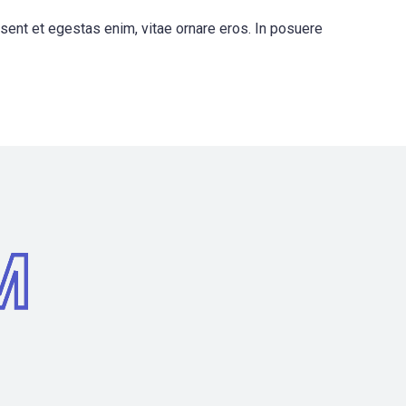
esent et egestas enim, vitae ornare eros. In posuere