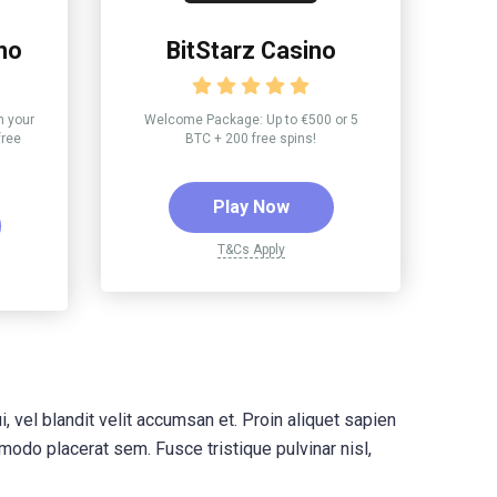
ino
BitStarz Casino
 your
Welcome Package: Up to €500 or 5
free
BTC + 200 free spins!
Play Now
T&Cs Apply
vel blandit velit accumsan et. Proin aliquet sapien
ommodo placerat sem. Fusce tristique pulvinar nisl,