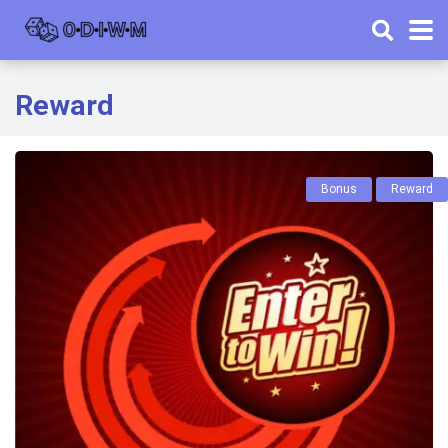
Reward
Bonus
Reward