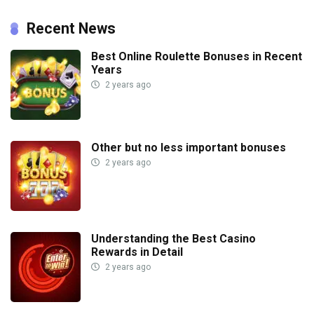
Recent News
Best Online Roulette Bonuses in Recent
Years
2 years ago
Other but no less important bonuses
2 years ago
Understanding the Best Casino
Rewards in Detail
2 years ago