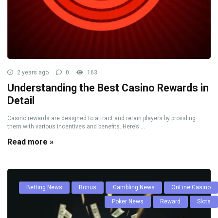
2 years ago
0
163
Understanding the Best Casino Rewards in
Detail
Casino rewards are designed to attract and retain players by providing
them with various incentives and benefits. Here’s ...
Read more »
Betting News
Bonus
Gambling News
OnLine Casino
Poker News
Reward
Slots