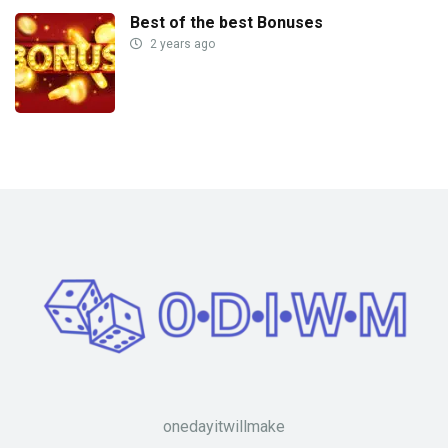
Best of the best Bonuses
2 years ago
onedayitwillmake