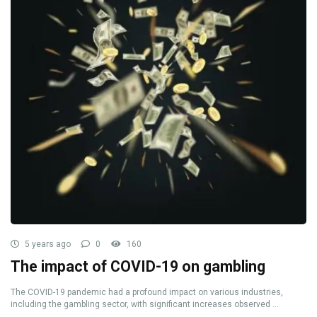
5 years ago
0
160
The impact of COVID-19 on gambling
The COVID-19 pandemic had a profound impact on various industries,
including the gambling sector, with significant increases observed ...