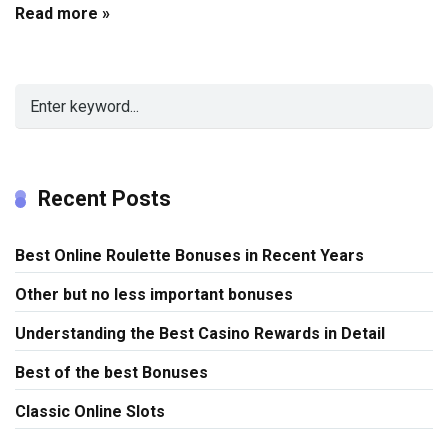
Read more »
Recent Posts
Best Online Roulette Bonuses in Recent Years
Other but no less important bonuses
Understanding the Best Casino Rewards in Detail
Best of the best Bonuses
Classic Online Slots