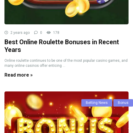
2 years ago
0
178
Best Online Roulette Bonuses in Recent
Years
Online roulette continues to be one of the most popular casino games, and
many online casinos offer enticing ...
Read more »
Betting News
Bonus