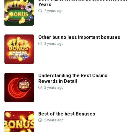
Years
2 years ago
Other but no less important bonuses
2 years ago
Understanding the Best Casino
Rewards in Detail
2 years ago
Best of the best Bonuses
2 years ago