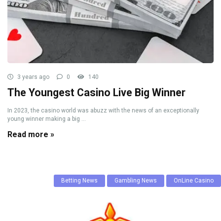
3 years ago
0
140
The Youngest Casino Live Big Winner
In 2023, the casino world was abuzz with the news of an exceptionally
young winner making a big ...
Read more »
Betting News
Gambling News
OnLine Casino