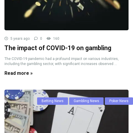
5 years ago
0
160
The impact of COVID-19 on gambling
The COVID-19 pandemic had a profound impact on various industries,
including the gambling sector, with significant increases observed ...
Read more »
Betting News
Gambling News
Poker News