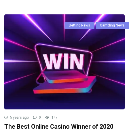
Betting News
Gambling News
5 years ago
0
147
The Best Online Casino Winner of 2020