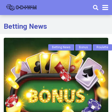
Betting News
Betting News
Bonus
Roulette