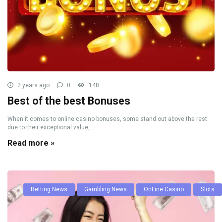
2 years ago
0
148
Best of the best Bonuses
When it comes to online casino bonuses, some stand out above the rest
due to their exceptional value, ...
Read more »
Betting News
Gambling News
OnLine Casino
Slots