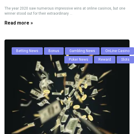
The year 2020 saw numerous impressive wins at online casinos, but one
winner stood out for their extraordinary ...
Read more »
Betting News
Bonus
Gambling News
OnLine Casino
Poker News
Reward
Slots