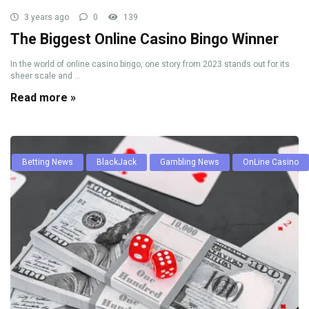
3 years ago
0
139
The Biggest Online Casino Bingo Winner
In the world of online casino bingo, one story from 2023 stands out for its
sheer scale and ...
Read more »
Betting News
BlackJack
Gambling News
OnLine Casino