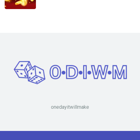
onedayitwillmake