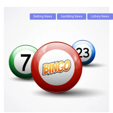
Betting News
Gambling News
Lottery News