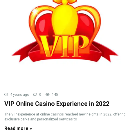
4 years ago
0
145
VIP Online Casino Experience in 2022
The VIP experience at online casinos reached new heights in 2022, offering
exclusive perks and personalized services to ...
Read more »