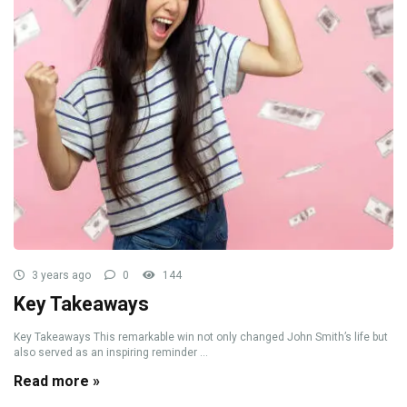
3 years ago
0
144
Key Takeaways
Key Takeaways This remarkable win not only changed John Smith’s life but
also served as an inspiring reminder ...
Read more »