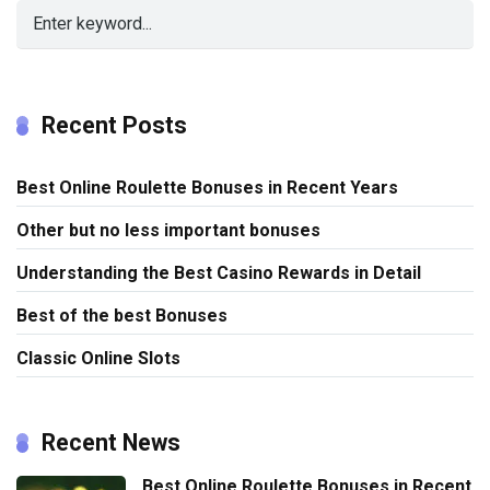
Recent Posts
Best Online Roulette Bonuses in Recent Years
Other but no less important bonuses
Understanding the Best Casino Rewards in Detail
Best of the best Bonuses
Classic Online Slots
Recent News
Best Online Roulette Bonuses in Recent