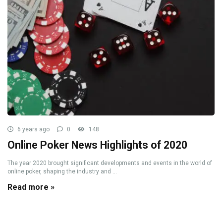
6 years ago
0
148
Online Poker News Highlights of 2020
The year 2020 brought significant developments and events in the world of
online poker, shaping the industry and ...
Read more »