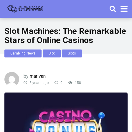
Slot Machines: The Remarkable
Stars of Online Casinos
Gambling News
Slot
Slots
by
mar van
3 years ago
0
158