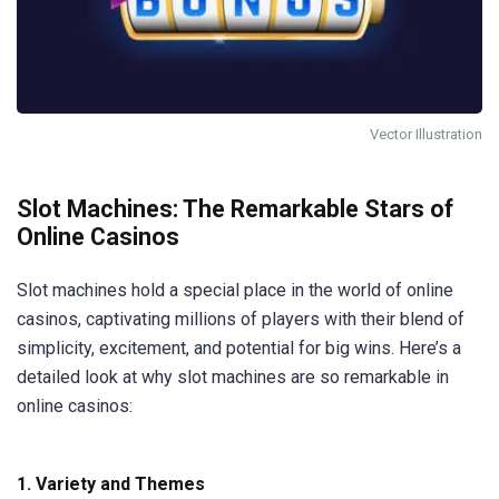
Vector Illustration
Slot Machines: The Remarkable Stars of
Online Casinos
Slot machines hold a special place in the world of online
casinos, captivating millions of players with their blend of
simplicity, excitement, and potential for big wins. Here’s a
detailed look at why slot machines are so remarkable in
online casinos:
1.
Variety and Themes