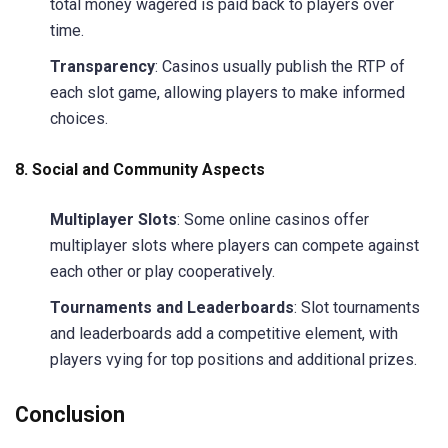
total money wagered is paid back to players over
time.
Transparency
: Casinos usually publish the RTP of
each slot game, allowing players to make informed
choices.
8.
Social and Community Aspects
Multiplayer Slots
: Some online casinos offer
multiplayer slots where players can compete against
each other or play cooperatively.
Tournaments and Leaderboards
: Slot tournaments
and leaderboards add a competitive element, with
players vying for top positions and additional prizes.
Conclusion