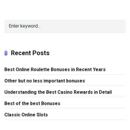
Recent Posts
Best Online Roulette Bonuses in Recent Years
Other but no less important bonuses
Understanding the Best Casino Rewards in Detail
Best of the best Bonuses
Classic Online Slots