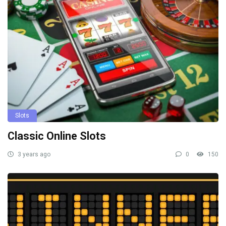
Slots
Classic Online Slots
3 years ago
0
150