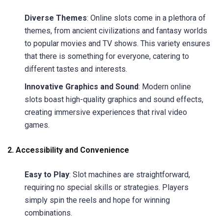
Diverse Themes
: Online slots come in a plethora of
themes, from ancient civilizations and fantasy worlds
to popular movies and TV shows. This variety ensures
that there is something for everyone, catering to
different tastes and interests.
Innovative Graphics and Sound
: Modern online
slots boast high-quality graphics and sound effects,
creating immersive experiences that rival video
games.
2.
Accessibility and Convenience
Easy to Play
: Slot machines are straightforward,
requiring no special skills or strategies. Players
simply spin the reels and hope for winning
combinations.