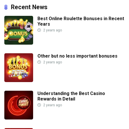
Recent News
Best Online Roulette Bonuses in Recent
Years
2 years ago
Other but no less important bonuses
2 years ago
Understanding the Best Casino
Rewards in Detail
2 years ago