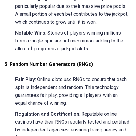
particularly popular due to their massive prize pools.
A small portion of each bet contributes to the jackpot,
which continues to grow until it is won.
Notable Wins
: Stories of players winning millions
from a single spin are not uncommon, adding to the
allure of progressive jackpot slots.
5.
Random Number Generators (RNGs)
Fair Play
: Online slots use RNGs to ensure that each
spin is independent and random. This technology
guarantees fair play, providing all players with an
equal chance of winning.
Regulation and Certification
: Reputable online
casinos have their RNGs regularly tested and certified
by independent agencies, ensuring transparency and