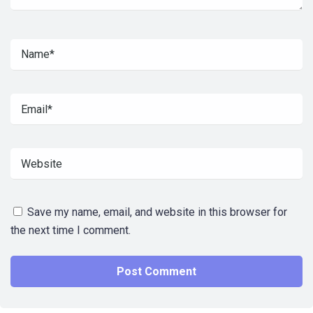
Save my name, email, and website in this browser for
the next time I comment.