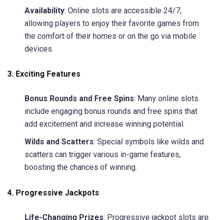
Availability
: Online slots are accessible 24/7,
allowing players to enjoy their favorite games from
the comfort of their homes or on the go via mobile
devices.
3.
Exciting Features
Bonus Rounds and Free Spins
: Many online slots
include engaging bonus rounds and free spins that
add excitement and increase winning potential.
Wilds and Scatters
: Special symbols like wilds and
scatters can trigger various in-game features,
boosting the chances of winning.
4.
Progressive Jackpots
Life-Changing Prizes
: Progressive jackpot slots are