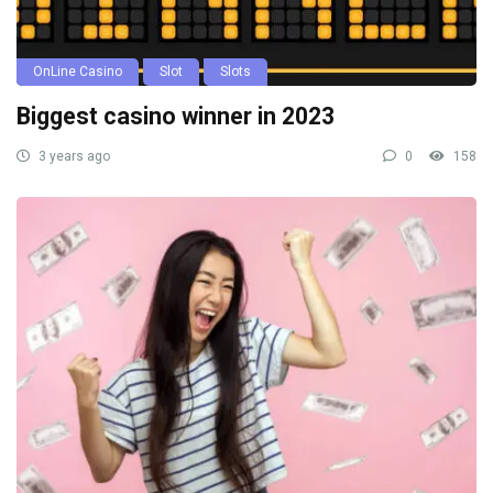
OnLine Casino
Slot
Slots
Biggest casino winner in 2023
3 years ago
0
158