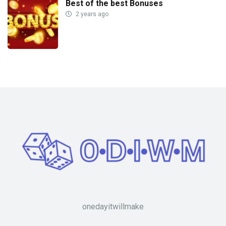
Best of the best Bonuses
2 years ago
onedayitwillmake