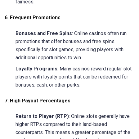
fairness.
6.
Frequent Promotions
Bonuses and Free Spins
: Online casinos often run
promotions that offer bonuses and free spins
specifically for slot games, providing players with
additional opportunities to win.
Loyalty Programs
: Many casinos reward regular slot
players with loyalty points that can be redeemed for
bonuses, cash, or other perks.
7.
High Payout Percentages
Return to Player (RTP)
: Online slots generally have
higher RTPs compared to their land-based
counterparts. This means a greater percentage of the