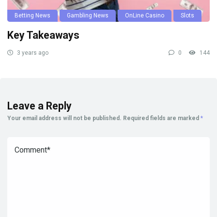
Betting News
Gambling News
OnLine Casino
Slots
Key Takeaways
3 years ago
0
144
Leave a Reply
Your email address will not be published.
Required fields are marked
*