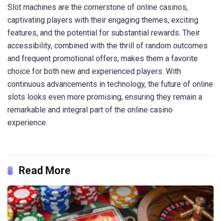
Slot machines are the cornerstone of online casinos,
captivating players with their engaging themes, exciting
features, and the potential for substantial rewards. Their
accessibility, combined with the thrill of random outcomes
and frequent promotional offers, makes them a favorite
choice for both new and experienced players. With
continuous advancements in technology, the future of online
slots looks even more promising, ensuring they remain a
remarkable and integral part of the online casino
experience.
Read More